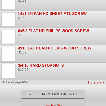
$1.59
14x1-1/4 PAN HD SHEET MTL SCREW
$1.59
6x5/8 FLAT HD PHILIPS WOOD SCREW
$1.59
4x1 FLAT HEAD PHILIPS WOOD SCREW
$1.59
3/4-16 HARD STOP NUTS
$17.99
442 found, page 1/30
1
>
2
3
4
5
Store:
NORTHSIDE HARDWARE
View Full Site