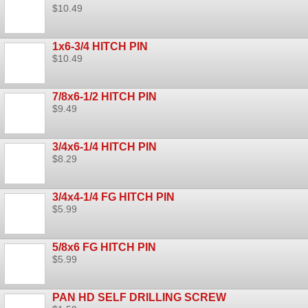
$10.49
1x6-3/4 HITCH PIN
$10.49
7/8x6-1/2 HITCH PIN
$9.49
3/4x6-1/4 HITCH PIN
$8.29
3/4x4-1/4 FG HITCH PIN
$5.99
5/8x6 FG HITCH PIN
$5.99
PAN HD SELF DRILLING SCREW