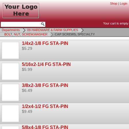
Shop
|
Login
Your cart is empty
Departments
09-HARDWARE & FARM SUPPLIES
BOLT, NUT, SCREW,WASHER
CAP SCREWS, SPECIALTY
1/4x2-1/8 FG STA-PIN
$5.29
5/16x2-1/4 FG STA-PIN
$5.99
3/8x2-3/8 FG STA-PIN
$6.49
1/2x4-1/2 FG STA-PIN
$9.49
5/8x4-1/8 FG STA-PIN