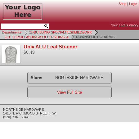
Shop
|
Login
Your cart is empty
Departments
11-BUILDING SPECIALTIES&MILLWORK
GUTTERS/FLASHING/SOFFIT/SIDING &
DOWNSPOUT GUARDS
Univ ALU Leaf Strainer
$6.49
Store:
NORTHSIDE HARDWARE
View Full Site
NORTHSIDE HARDWARE
1415 N. RICHMOND STREET
,
,
WI
(920) 734 - 5944