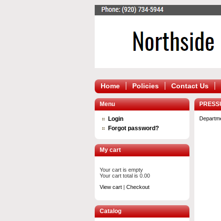
Home
Policies
Contact Us
Menu
PRESS
Login
Departm
Forgot password?
My cart
Your cart is empty
Your cart total is 0.00
View cart
|
Checkout
Catalog