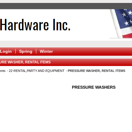
Login
Spring
Winter
URE WASHER, RENTAL ITEMS
ents
22-RENTAL,PARTY AND EQUIPMENT
PRESSURE WASHER, RENTAL ITEMS
PRESSURE WASHERS