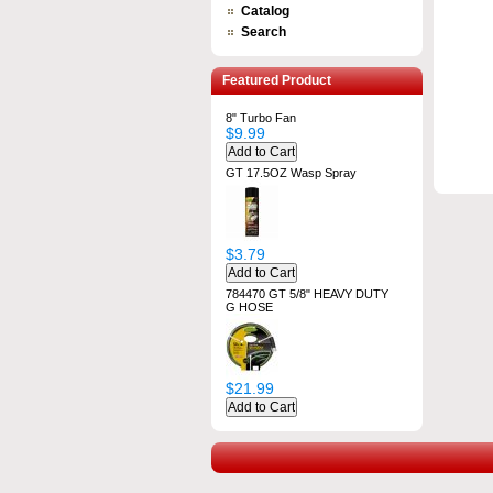
Catalog
Search
Featured Product
8" Turbo Fan
$9.99
GT 17.5OZ Wasp Spray
$3.79
784470 GT 5/8" HEAVY DUTY
G HOSE
$21.99