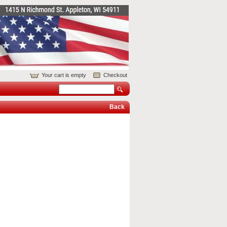
Your cart is empty
Checkout
Back