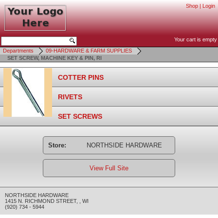
Shop
|
Login
Your cart is empty
Departments
09-HARDWARE & FARM SUPPLIES
SET SCREW, MACHINE KEY & PIN, RI
COTTER PINS
RIVETS
SET SCREWS
Store:
NORTHSIDE HARDWARE
View Full Site
NORTHSIDE HARDWARE
1415 N. RICHMOND STREET
,
,
WI
(920) 734 - 5944