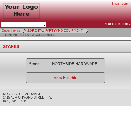
Shop
|
Login
Your cart is empty
Departments
22-RENTAL,PARTY AND EQUIPMENT
TENTING & TENT ACCESSORIES
STAKES
Store:
NORTHSIDE HARDWARE
View Full Site
NORTHSIDE HARDWARE
1415 N. RICHMOND STREET
,
,
WI
(920) 734 - 5944