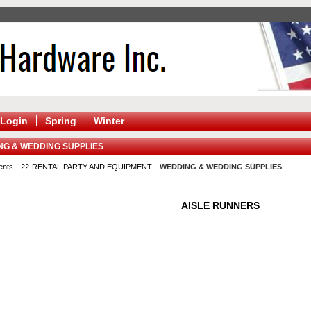
Login
Spring
Winter
NG & WEDDING SUPPLIES
ents
22-RENTAL,PARTY AND EQUIPMENT
WEDDING & WEDDING SUPPLIES
AISLE RUNNERS