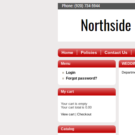
Home
Policies
Contact Us
Menu
WEDDI
Login
Departm
Forgot password?
My cart
Your cart is empty
Your cart total is 0.00
View cart
|
Checkout
Catalog