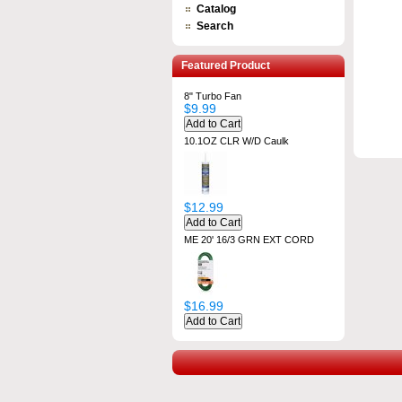
Catalog
Search
Featured Product
8" Turbo Fan
$9.99
10.1OZ CLR W/D Caulk
$12.99
ME 20' 16/3 GRN EXT CORD
$16.99