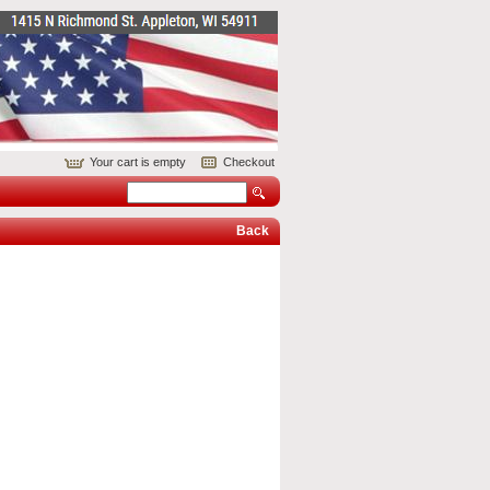
Your cart is empty
Checkout
Back