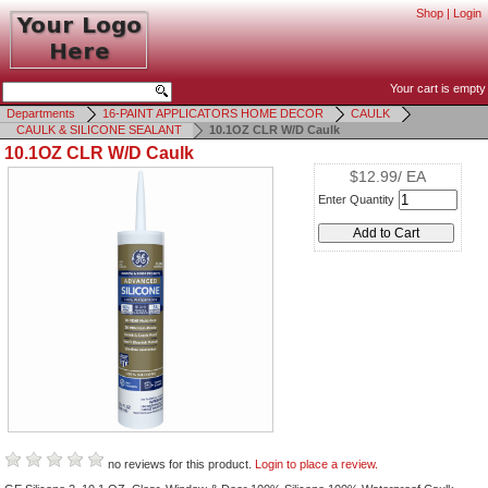
Shop
|
Login
Your cart is empty
Departments
16-PAINT APPLICATORS HOME DECOR
CAULK
CAULK & SILICONE SEALANT
10.1OZ CLR W/D Caulk
10.1OZ CLR W/D Caulk
$12.99/ EA
Enter Quantity
no reviews for this product.
Login to place a review.