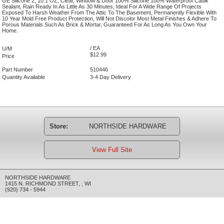
GE Silicone 2, 10.1 OZ, Clear, Window & Door 100% Silicone 100% Waterproof Caulk
Sealant, Rain Ready In As Little As 30 Minutes, Ideal For A Wide Range Of Projects
Exposed To Harsh Weather From The Attic To The Basement, Permanently Flexible With
10 Year Mold Free Product Protection, Will Not Discolor Most Metal Finishes & Adhere To
Porous Materials Such As Brick & Mortar, Guaranteed For As Long As You Own Your
Home.
/ EA
U/M
$12.99
Price
Part Number
510446
Quantity Available
3-4 Day Delivery
Store:
NORTHSIDE HARDWARE
View Full Site
NORTHSIDE HARDWARE
1415 N. RICHMOND STREET
,
,
WI
(920) 734 - 5944