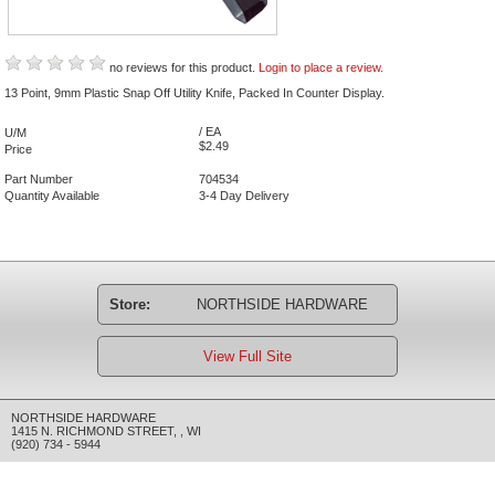
no reviews for this product.
Login to place a review.
13 Point, 9mm Plastic Snap Off Utility Knife, Packed In Counter Display.
/ EA
U/M
$2.49
Price
Part Number
704534
Quantity Available
3-4 Day Delivery
Store:
NORTHSIDE HARDWARE
View Full Site
NORTHSIDE HARDWARE
1415 N. RICHMOND STREET
,
,
WI
(920) 734 - 5944