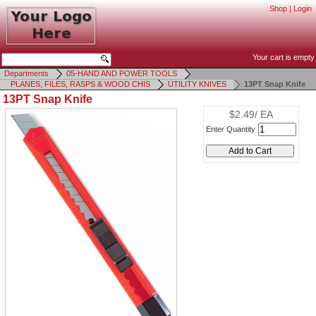
Shop
|
Login
Your cart is empty
Departments
05-HAND AND POWER TOOLS
PLANES, FILES, RASPS & WOOD CHIS
UTILITY KNIVES
13PT Snap Knife
13PT Snap Knife
$2.49/ EA
Enter Quantity