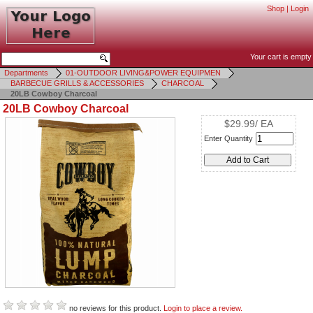
Shop
|
Login
Your cart is empty
Departments
01-OUTDOOR LIVING&POWER EQUIPMEN
BARBECUE GRILLS & ACCESSORIES
CHARCOAL
20LB Cowboy Charcoal
20LB Cowboy Charcoal
$29.99/ EA
Enter Quantity
no reviews for this product.
Login to place a review.