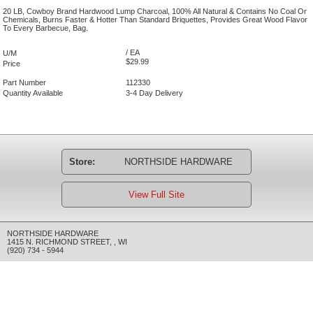
20 LB, Cowboy Brand Hardwood Lump Charcoal, 100% All Natural & Contains No Coal Or
Chemicals, Burns Faster & Hotter Than Standard Briquettes, Provides Great Wood Flavor
To Every Barbecue, Bag.
/ EA
U/M
$29.99
Price
Part Number
112330
Quantity Available
3-4 Day Delivery
Store:
NORTHSIDE HARDWARE
View Full Site
NORTHSIDE HARDWARE
1415 N. RICHMOND STREET
,
,
WI
(920) 734 - 5944