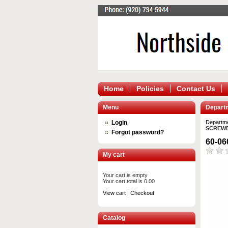
Home
Policies
Contact Us
Menu
Depart
Login
Departm
SCREWD
Forgot password?
60-0
My cart
Your cart is empty
Your cart total is 0.00
View cart
|
Checkout
Catalog