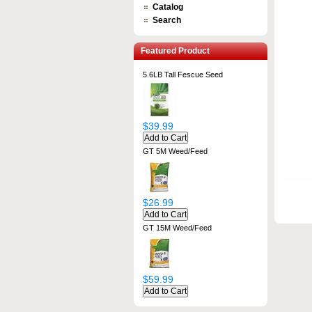
Catalog
Search
Featured Product
5.6LB Tall Fescue Seed
$39.99
GT 5M Weed/Feed
$26.99
GT 15M Weed/Feed
$59.99