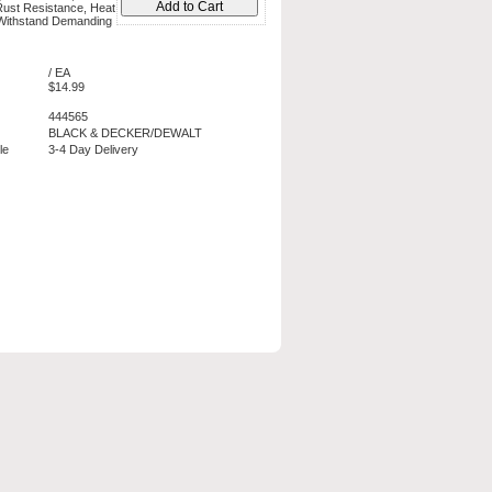
Rust Resistance, Heat
 Withstand Demanding
/ EA
$14.99
444565
BLACK & DECKER/DEWALT
le
3-4 Day Delivery