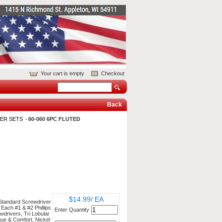
Your cart is empty
Checkout
Back
ER SETS
60-060 6PC FLUTED
$14.99/ EA
 Standard Screwdriver
 Each #1 & #2 Phillips
Enter Quantity
wdrivers, Tri Lobular
ue & Comfort, Nickel