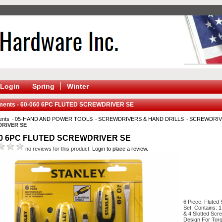
Login
Spring
Winter
ments - 60-060 6PC FLUTED SCREWDRIVER SE
ents
05-HAND AND POWER TOOLS
SCREWDRIVERS & HAND DRILLS
SCREWDRIV
RIVER SE
60 6PC FLUTED SCREWDRIVER SE
no reviews for this product.
Login to place a review.
6 Piece, Fluted
Set, Contains: 1
& 4 Slotted Scre
Design For Torq