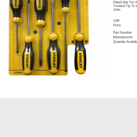
Plated Bar For 
Treated Tip To
Jobs.
U/M
Price
Part Number
Manufacturer
Quantity Availab