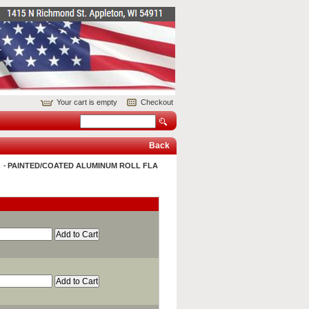
Your cart is empty
Checkout
Back
&
PAINTED/COATED ALUMINUM ROLL FLA