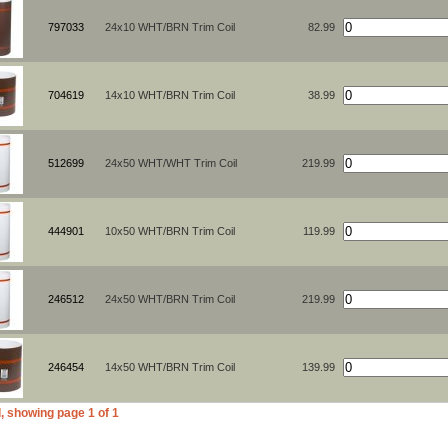
797033
24x10 WHT/BRN Trim Coil
82.99
704619
14x10 WHT/BRN Trim Coil
38.99
512699
24x50 WHT/WHT Trim Coil
219.99
444901
10x50 WHT/BRN Trim Coil
119.99
246512
24x50 WHT/BRN Trim Coil
219.99
246454
14x50 WHT/BRN Trim Coil
139.99
, showing page 1 of 1