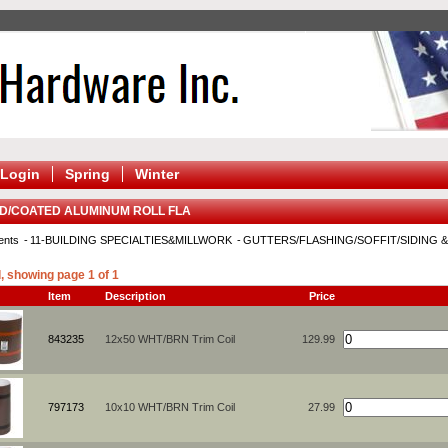
Login
Spring
Winter
ED/COATED ALUMINUM ROLL FLA
ents
11-BUILDING SPECIALTIES&MILLWORK
GUTTERS/FLASHING/SOFFIT/SIDING 
, showing page 1 of 1
Item
Description
Price
843235
12x50 WHT/BRN Trim Coil
129.99
797173
10x10 WHT/BRN Trim Coil
27.99