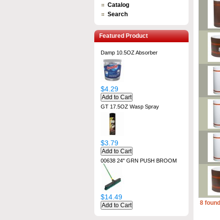
Catalog
Search
Featured Product
Damp 10.5OZ Absorber
$4.29
GT 17.5OZ Wasp Spray
$3.79
00638 24" GRN PUSH BROOM
$14.49
8 found