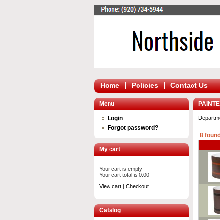
Home
Policies
Contact Us
Menu
PAINT
Login
Departm
Forgot password?
8 found
My cart
Your cart is empty
Your cart total is 0.00
View cart
|
Checkout
Catalog