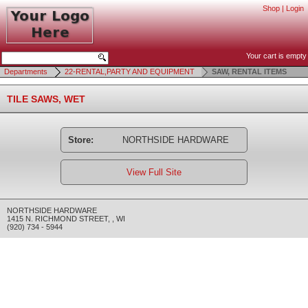
Shop
|
Login
Your cart is empty
Departments
22-RENTAL,PARTY AND EQUIPMENT
SAW, RENTAL ITEMS
TILE SAWS, WET
Store:
NORTHSIDE HARDWARE
View Full Site
NORTHSIDE HARDWARE
1415 N. RICHMOND STREET
,
,
WI
(920) 734 - 5944